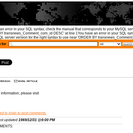
an error in your SQL syntax; check the manual that corresponds to your MySQL serve
 transnews_Comment_com_id DESC' at line 1You have an error in your SQL synta
L server version for the right syntax to use near 'ORDER BY transnews_Comment_
 for
information, please visit
ed to login to post comments.
ast updated
1969/12/31 @9:00 PM
MENTS: