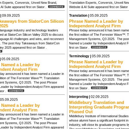
on Experts, Conversis, Unveil New Brand,
Translation Experts, Conversis, Unveil Ne
AI Suite appeared first on Slator .
Website & AI Suite appeared first on Slator
 |
09.09.2025
Translation |
05.09.2025
keaways from SlatorCon Silicon
Phrase Named a Leader by
2025
Independent Analyst Firm
language industry and technology leaders
Phrase today announced it has been name
d at SlatorCon Silicon Valley 2025 to discuss
the first edition of The Forrester Wave™: T
anguage AI challenges and wins, and reconnect
Management Systems, Q3 2025. The post
s. The post Key Takeaways from SlatorCon
Named a Leader by Independent Analyst F
lley 2025 appeared first on Slator .
first on Slator .
Terminology |
05.09.2025
|
05.09.2025
Phrase Named a Leader by
 Named a Leader by
Independent Analyst Firm
ndent Analyst Firm
Phrase today announced it has been name
day announced it has been named a Leader in
the first edition of The Forrester Wave™: T
edition of The Forrester Wave™: Translation
Management Systems, Q3 2025. The post
nt Systems, Q3 2025. The post Phrase
Named a Leader by Independent Analyst F
eader by Independent Analyst Firm appeared
first on Slator .
lator .
Interpreting |
02.09.2025
05.09.2025
Middlebury Translation and
 Named a Leader by
Interpreting Graduate Progra
ndent Analyst Firm
Phased Out
day announced it has been named a Leader in
Middlebury Institute of International Studie
edition of The Forrester Wave™: Translation
whose alumni have a significant footprint i
nt Systems, Q3 2025. The post Phrase
industry, will close its graduate programs 
eader by Independent Analyst Firm appeared