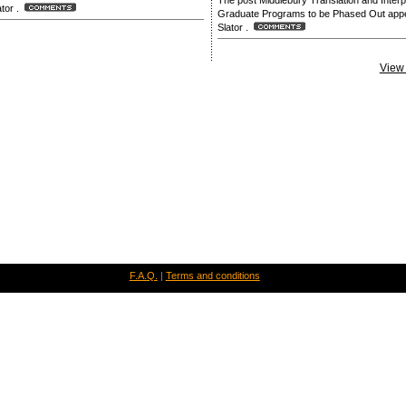
The post Middlebury Translation and Interp
lator .
Graduate Programs to be Phased Out appea
Slator .
View 
F.A.Q.
|
Terms and conditions