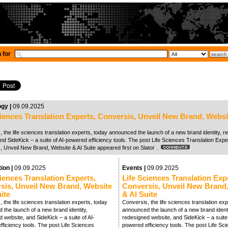
 for
ogy |
09.09.2025
ciences Translation Experts, Conversis, Unveil New Brand, Websi
 the life sciences translation experts, today announced the launch of a new brand identity, 
nd SideKick – a suite of AI-powered efficiency tools. The post Life Sciences Translation Expe
, Unveil New Brand, Website & AI Suite appeared first on Slator .
tion |
09.09.2025
Events |
09.09.2025
iences Translation Experts,
Life Sciences Translation Exp
sis, Unveil New Brand, Website
Conversis, Unveil New Brand
ite
& AI Suite
 the life sciences translation experts, today
Conversis, the life sciences translation exp
 the launch of a new brand identity,
announced the launch of a new brand identi
 website, and SideKick – a suite of AI-
redesigned website, and SideKick – a suite 
ficiency tools. The post Life Sciences
powered efficiency tools. The post Life Sc