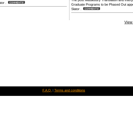
The post Middlebury Translation and Interp
lator .
Graduate Programs to be Phased Out appea
Slator .
View 
F.A.Q.
|
Terms and conditions