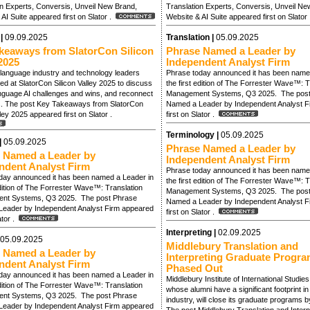
on Experts, Conversis, Unveil New Brand,
Translation Experts, Conversis, Unveil Ne
AI Suite appeared first on Slator .
Website & AI Suite appeared first on Slator
 |
09.09.2025
Translation |
05.09.2025
keaways from SlatorCon Silicon
Phrase Named a Leader by
2025
Independent Analyst Firm
language industry and technology leaders
Phrase today announced it has been name
d at SlatorCon Silicon Valley 2025 to discuss
the first edition of The Forrester Wave™: T
anguage AI challenges and wins, and reconnect
Management Systems, Q3 2025. The post
s. The post Key Takeaways from SlatorCon
Named a Leader by Independent Analyst F
lley 2025 appeared first on Slator .
first on Slator .
Terminology |
05.09.2025
|
05.09.2025
Phrase Named a Leader by
 Named a Leader by
Independent Analyst Firm
ndent Analyst Firm
Phrase today announced it has been name
day announced it has been named a Leader in
the first edition of The Forrester Wave™: T
edition of The Forrester Wave™: Translation
Management Systems, Q3 2025. The post
nt Systems, Q3 2025. The post Phrase
Named a Leader by Independent Analyst F
eader by Independent Analyst Firm appeared
first on Slator .
lator .
Interpreting |
02.09.2025
05.09.2025
Middlebury Translation and
 Named a Leader by
Interpreting Graduate Progra
ndent Analyst Firm
Phased Out
day announced it has been named a Leader in
Middlebury Institute of International Studie
edition of The Forrester Wave™: Translation
whose alumni have a significant footprint i
nt Systems, Q3 2025. The post Phrase
industry, will close its graduate programs 
eader by Independent Analyst Firm appeared