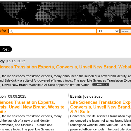
 for
ogy |
09.09.2025
ciences Translation Experts, Conversis, Unveil New Brand, Websi
 the life sciences translation experts, today announced the launch of a new brand identity, 
nd SideKick – a suite of AI-powered efficiency tools. The post Life Sciences Translation Expe
, Unveil New Brand, Website & AI Suite appeared first on Slator .
tion |
09.09.2025
Events |
09.09.2025
iences Translation Experts,
Life Sciences Translation Exp
sis, Unveil New Brand, Website
Conversis, Unveil New Brand
ite
& AI Suite
 the life sciences translation experts, today
Conversis, the life sciences translation exp
 the launch of a new brand identity,
announced the launch of a new brand identi
 website, and SideKick – a suite of AI-
redesigned website, and SideKick – a suite 
ficiency tools. The post Life Sciences
powered efficiency tools. The post Life Sc