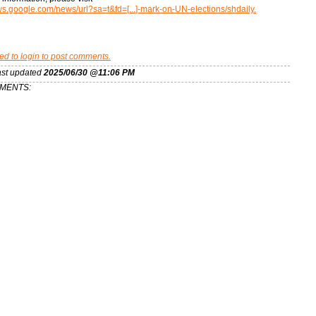
ews.google.com/news/url?sa=t&fd=[...]-mark-on-UN-elections/shdaily.
ed to login to post comments.
ast updated
2025/06/30 @11:06 PM
MENTS: