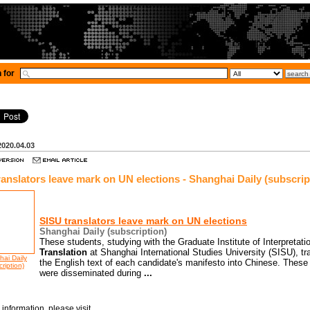
 for
2020.04.03
ranslators leave mark on UN elections - Shanghai Daily (subscrip
SISU translators leave mark on UN elections
Shanghai Daily (subscription)
These students, studying with the Graduate Institute of Interpretati
Translation
at Shanghai International Studies University (SISU), tr
ai Daily
the English text of each candidate's manifesto into Chinese. These
ription)
were disseminated during
...
information, please visit